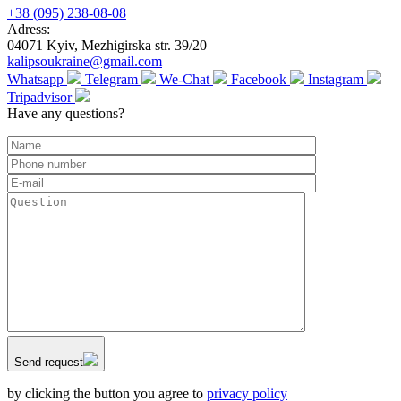
+38 (095) 238-08-08
Adress:
04071 Kyiv, Mezhigirska str. 39/20
kalipsoukraine@gmail.com
Whatsapp
Telegram
We-Chat
Facebook
Instagram
Tripadvisor
Have any questions?
Send request
by clicking the button you agree to
privacy policy