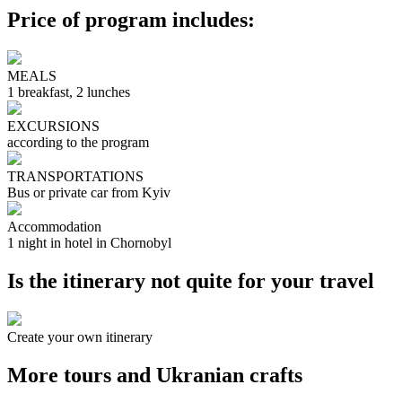
Price of program includes:
MEALS
1 breakfast, 2 lunches
EXCURSIONS
according to the program
TRANSPORTATIONS
Bus or private car from Kyiv
Accommodation
1 night in hotel in Chornobyl
Is the itinerary not quite for your travel
Create your own itinerary
More tours and Ukranian crafts