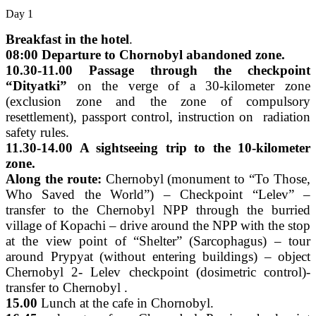
Day 1
Breakfast in the hotel
.
08:00 Departure to Chornobyl abandoned zone.
10.30-11.00 Passage through the checkpoint
“Dityatki”
on the verge of a 30-kilometer zone
(exclusion zone and the zone of compulsory
resettlement), passport control, instruction on radiation
safety rules.
11.30-14.00 A sightseeing trip to the 10-kilometer
zone.
Along the route:
Chernobyl (monument to “To Those,
Who Saved the World”) – Checkpoint “Lelev” –
transfer to the Chernobyl NPP through the burried
village of Kopachi – drive around the NPP with the stop
at the view point of “Shelter” (Sarcophagus) – tour
around Prypyat (without entering buildings) – object
Chernobyl 2- Lelev checkpoint (dosimetric control)-
transfer to Chernobyl .
15.00
Lunch at the cafe in Chornobyl.