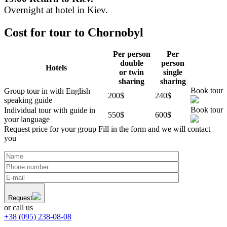
Overnight at hotel in Kiev.
Cost for tour to Chornobyl
Per person
Per
double
person
Hotels
or twin
single
sharing
sharing
Book tour
Group tour in with English
200$
240$
speaking guide
Book tour
Individual tour with guide in
550$
600$
your language
Request price for your group
Fill in the form and we will contact
you
Request
or call us
+38 (095) 238-08-08