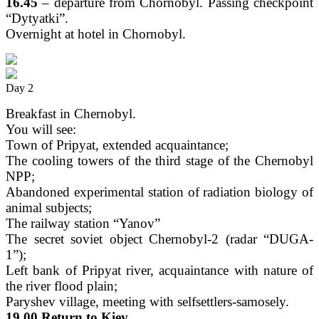
16.45
– departure from Chornobyl. Passing checkpoint
“Dytyatki”.
Overnight at hotel in Chornobyl.
Day 2
Breakfast in Chernobyl.
You will see:
Town of Pripyat, extended acquaintance;
The cooling towers of the third stage of the Chernobyl
NPP;
Abandoned experimental station of radiation biology of
animal subjects;
The railway station “Yanov”
The secret soviet object Chernobyl-2 (radar “DUGA-
1”);
Left bank of Pripyat river, acquaintance with nature of
the river flood plain;
Paryshev village, meeting with selfsettlers-samosely.
19.00 Return to Kiev.