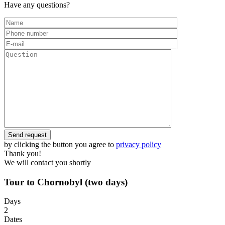
Have any questions?
by clicking the button you agree to
privacy policy
Thank you!
We will contact you shortly
Tour to Chornobyl (two days)
Days
2
Dates