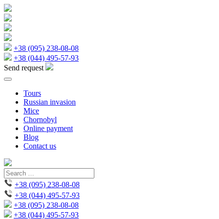
+38 (095) 238-08-08
+38 (044) 495-57-93
Send request
Tours
Russian invasion
Mice
Chornobyl
Online payment
Blog
Contact us
+38 (095) 238-08-08
+38 (044) 495-57-93
+38 (095) 238-08-08
+38 (044) 495-57-93