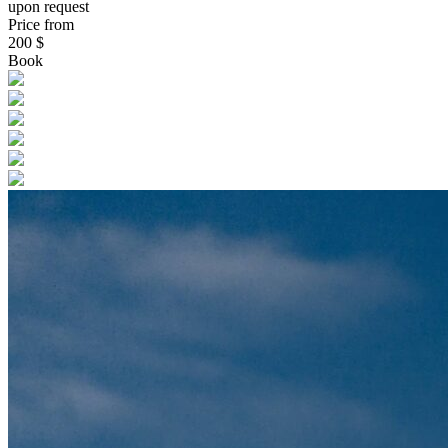
upon request
Price from
200
$
Book