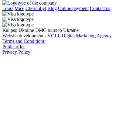
Tours
Mice
Chornobyl
Blog
Online payment
Contact us
Kalipso Ukraine DMC tours to Ukraine
Website development -
VOLL Digital Marketing Agency
Terms and Conditions
Public offer
Privacy Policy