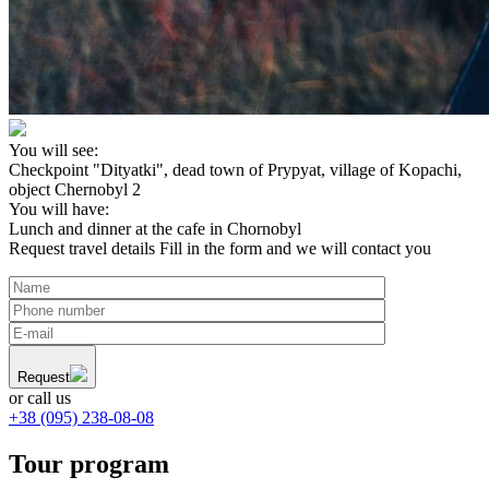
You will see:
Checkpoint "Dityatki", dead town of Prypyat, village of Kopachi,
object Chernobyl 2
You will have:
Lunch and dinner at the cafe in Chornobyl
Request travel details
Fill in the form and we will contact you
Request
or call us
+38 (095) 238-08-08
Tour program