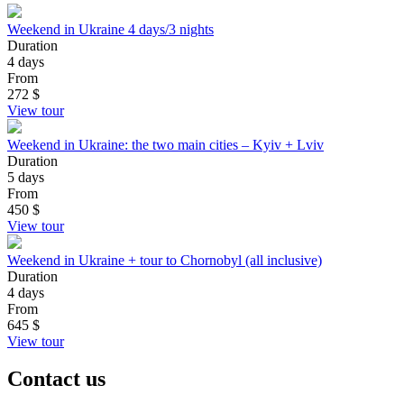
Weekend in Ukraine 4 days/3 nights
Duration
4 days
From
272
$
View tour
Weekend in Ukraine: the two main cities – Kyiv + Lviv
Duration
5 days
From
450
$
View tour
Weekend in Ukraine + tour to Chornobyl (all inclusive)
Duration
4 days
From
645
$
View tour
Contact us