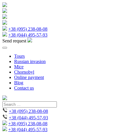
+38 (095) 238-08-08
+38 (044) 495-57-93
Send request
Tours
Russian invasion
Mice
Chornobyl
Online payment
Blog
Contact us
+38 (095) 238-08-08
+38 (044) 495-57-93
+38 (095) 238-08-08
+38 (044) 495-57-93