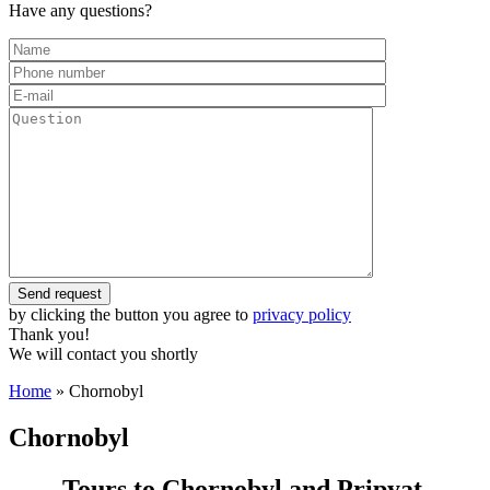
Have any questions?
by clicking the button you agree to
privacy policy
Thank you!
We will contact you shortly
Home
»
Chornobyl
Chornobyl
Tours to Chornobyl and Pripyat.