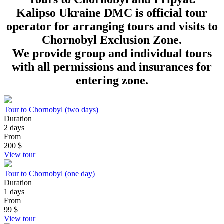
Kalipso Ukraine DMC is official tour
operator for arranging tours and visits to
Chornobyl Exclusion Zone.
We provide group and individual tours
with all permissions and insurances for
entering zone.
Tour to Chornobyl (two days)
Duration
2 days
From
200
$
View tour
Tour to Chornobyl (one day)
Duration
1 days
From
99
$
View tour