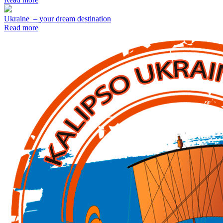
Ukraine – your dream destination
Read more