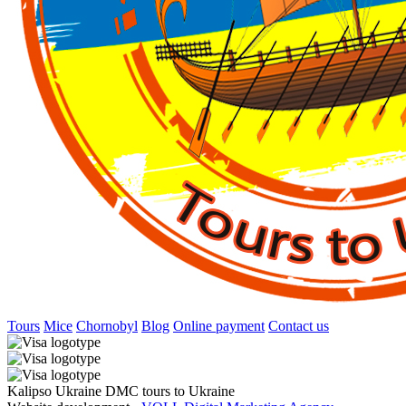
Tours
Mice
Chornobyl
Blog
Online payment
Contact us
Kalipso Ukraine DMC tours to Ukraine