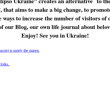
ipso Ukraine” creates an alternative to th
 that aims to make a big change, to promote
e ways to increase the number of visitors of 
f our Blog, our own life journal about belo
Enjoy! See you in Ukraine!
acon) is surely the queen.
 folks.