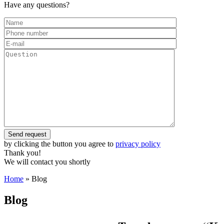
Have any questions?
by clicking the button you agree to
privacy policy
Thank you!
We will contact you shortly
Home
»
Blog
Blog