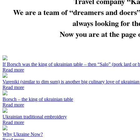
Travel company “Kal
We are a team of “dreamers and doers”,
always looking for th
Now you are at the page o
If Borsch was the king of ukrainian table – then “Salo” (pork lard or b
Read more
Vareniki (similar to dim sum) is another big culinary love of ukrainian
Read more
Borsch – the king of ukrainian table
Read more
Ukrainian traditional embroidery
Read more
Why Ukraine Now?
Read more