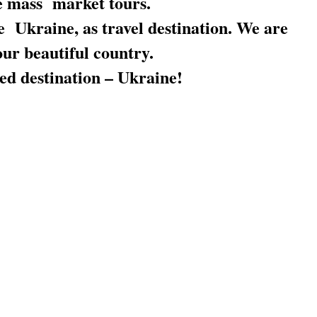
e mass market tours.
 Ukraine, as travel destination. We are
our beautiful country.
ved destination – Ukraine!