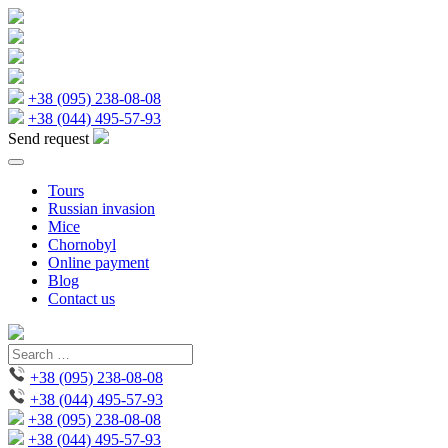
+38 (095) 238-08-08
+38 (044) 495-57-93
Send request
Tours
Russian invasion
Mice
Chornobyl
Online payment
Blog
Contact us
+38 (095) 238-08-08
+38 (044) 495-57-93
+38 (095) 238-08-08
+38 (044) 495-57-93